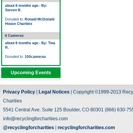
about 8 months ago - By:
Steven R.
Donated to:
Ronald McDonald
House Charities
6 Cameras
about 8 months ago - By: Tina
R.
Donated to:
100cameras
Upcoming Events
Privacy Policy
|
Legal Notices
| Copyright ©1999-2013 Recy
Charities
5541 Central Ave. Suite 125 Boulder, CO 80301 (866) 630-755
info@recyclingforcharities.com
@recyclingforcharities
|
recyclingforcharities.com