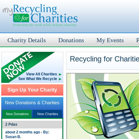
Charity Details
Donations
My Events
P
Recycling for Chariti
View All Charities
See What We Recycle
Sign Up Your Charity
New Donations & Charities
New Donations
New Charities
2 Pdas
about 2 months ago - By:
Susan B.