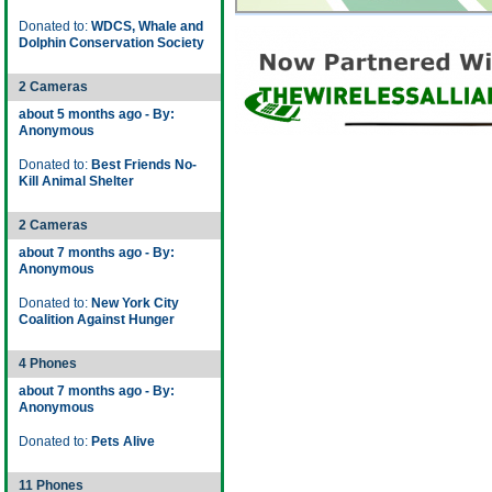
Donated to:
WDCS, Whale and
Dolphin Conservation Society
2 Cameras
about 5 months ago - By:
Anonymous
Donated to:
Best Friends No-
Kill Animal Shelter
2 Cameras
about 7 months ago - By:
Anonymous
Donated to:
New York City
Coalition Against Hunger
4 Phones
about 7 months ago - By:
Anonymous
Donated to:
Pets Alive
11 Phones